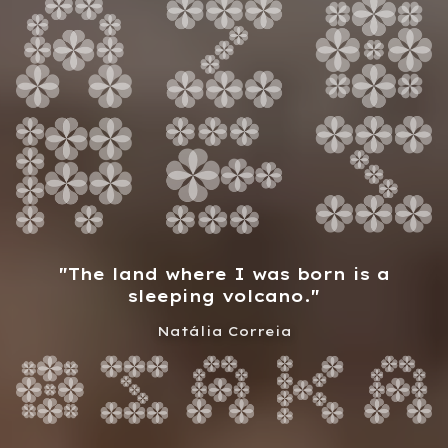
"
The land where I was born is a
sleeping volcano.
"
Natália Correia