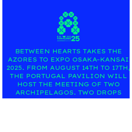
BETWEEN HEARTS TAKES THE
AZORES TO EXPO OSAKA-KANSAI
2025. FROM AUGUST 14TH TO 17TH,
THE PORTUGAL PAVILION WILL
HOST THE MEETING OF TWO
ARCHIPELAGOS. TWO DROPS
MAKE A HEART; FOUR PETALS
TELL THE STORY OF SEA, LAND,
CULTURE, AND FUTURE. A SYMBOL
THAT CONNECTS ISLANDS,